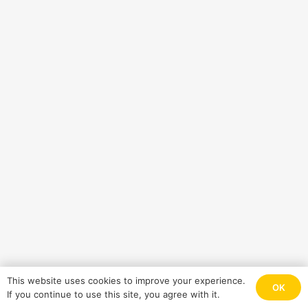
This website uses cookies to improve your experience.
OK
If you continue to use this site, you agree with it.