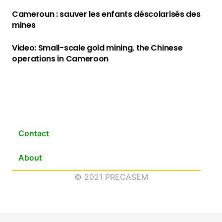
Cameroun : sauver les enfants déscolarisés des
mines
Video: Small-scale gold mining, the Chinese
operations in Cameroon
Contact
About
© 2021 PRECASEM