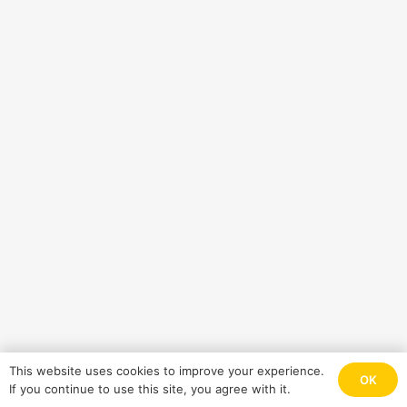
This website uses cookies to improve your experience.
OK
If you continue to use this site, you agree with it.