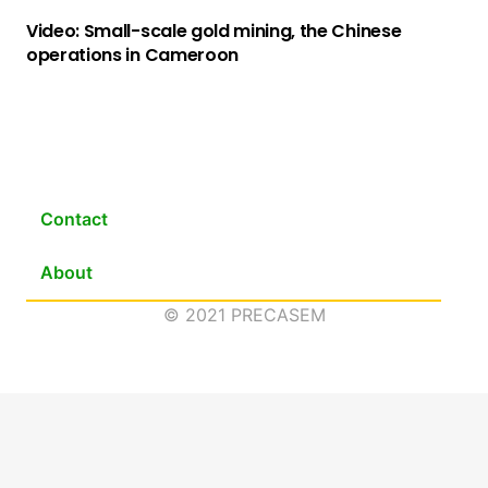
Video: Small-scale gold mining, the Chinese
operations in Cameroon
Contact
About
© 2021 PRECASEM