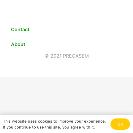
Contact
About
© 2021 PRECASEM
This website uses cookies to improve your experience.
OK
If you continue to use this site, you agree with it.