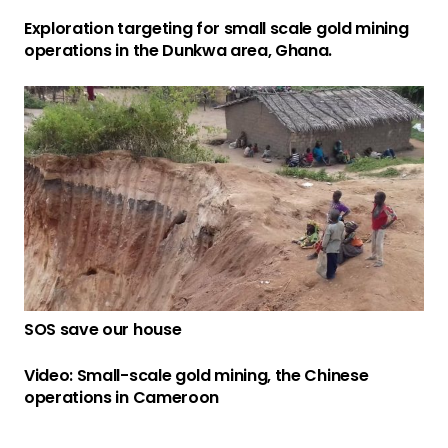
Exploration targeting for small scale gold mining
operations in the Dunkwa area, Ghana.
SOS save our house
Video: Small-scale gold mining, the Chinese
operations in Cameroon