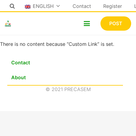
ENGLISH
Contact
Register
POST
There is no content because “Custom Link” is set.
Contact
About
© 2021 PRECASEM