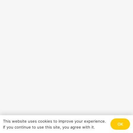
This website uses cookies to improve your experience.
OK
If you continue to use this site, you agree with it.