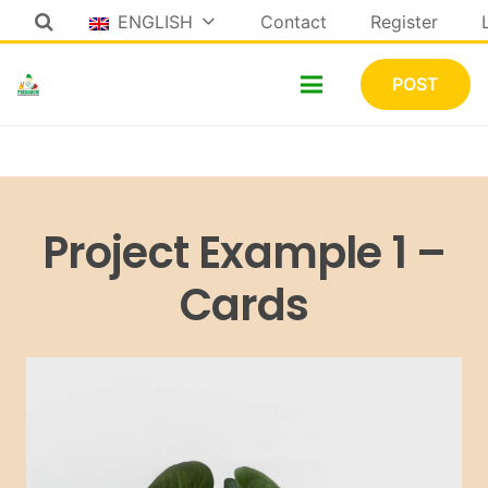
ENGLISH
Contact
Register
POST
Project Example 1 –
Cards