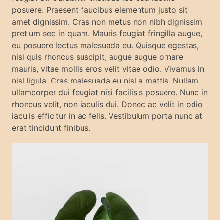
posuere. Praesent faucibus elementum justo sit
amet dignissim. Cras non metus non nibh dignissim
pretium sed in quam. Mauris feugiat fringilla augue,
eu posuere lectus malesuada eu. Quisque egestas,
nisl quis rhoncus suscipit, augue augue ornare
mauris, vitae mollis eros velit vitae odio. Vivamus in
nisl ligula. Cras malesuada eu nisl a mattis. Nullam
ullamcorper dui feugiat nisi facilisis posuere. Nunc in
rhoncus velit, non iaculis dui. Donec ac velit in odio
iaculis efficitur in ac felis. Vestibulum porta nunc at
erat tincidunt finibus.