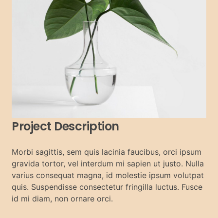
Project Description
Morbi sagittis, sem quis lacinia faucibus, orci ipsum
gravida tortor, vel interdum mi sapien ut justo. Nulla
varius consequat magna, id molestie ipsum volutpat
quis. Suspendisse consectetur fringilla luctus. Fusce
id mi diam, non ornare orci.