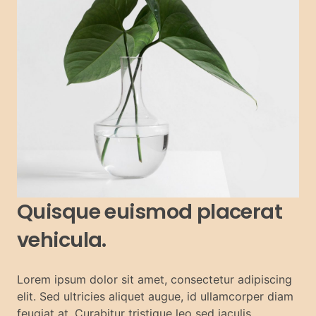
Quisque euismod placerat
vehicula.
Lorem ipsum dolor sit amet, consectetur adipiscing
elit. Sed ultricies aliquet augue, id ullamcorper diam
feugiat at. Curabitur tristique leo sed iaculis