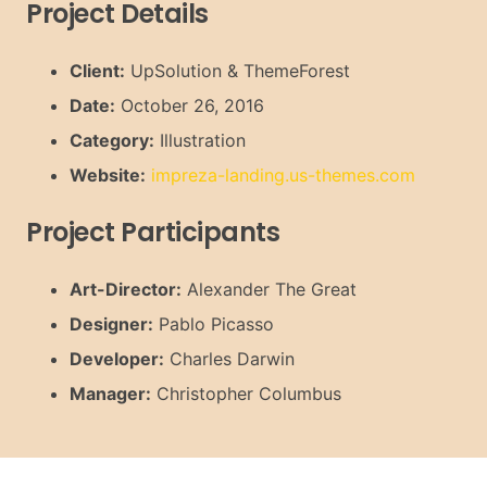
Project Details
Client:
UpSolution & ThemeForest
Date:
October 26, 2016
Category:
Illustration
Website:
impreza-landing.us-themes.com
Project Participants
Art-Director:
Alexander The Great
Designer:
Pablo Picasso
Developer:
Charles Darwin
Manager:
Christopher Columbus