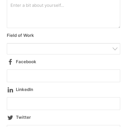
Field of Work
Facebook
LinkedIn
Twitter