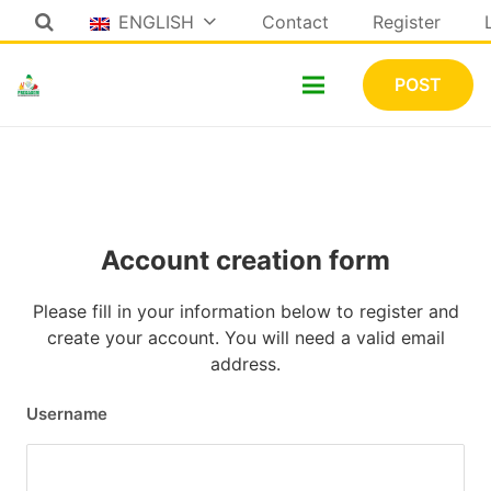
ENGLISH
Contact
Register
POST
Account creation form
Please fill in your information below to register and
create your account. You will need a valid email
address.
Username