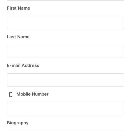
First Name
Last Name
E-mail Address
Mobile Number
Biography