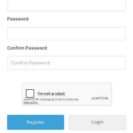
Password
Confirm Password
Login