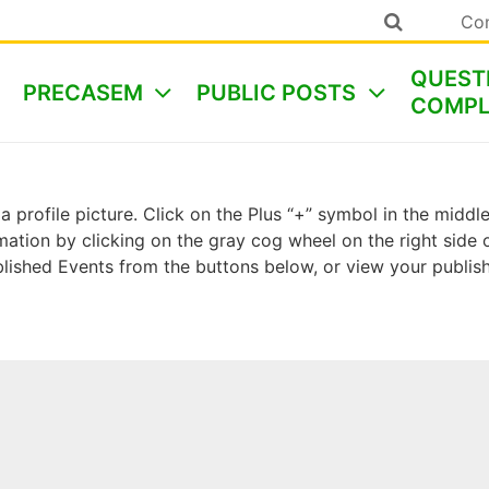
Co
QUEST
PRECASEM
PUBLIC POSTS
COMPL
a profile picture. Click on the Plus “+” symbol in the midd
ormation by clicking on the gray cog wheel on the right sid
ished Events from the buttons below, or view your publi