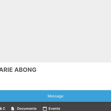
ARIE ABONG
Message
& C
Documents
Events