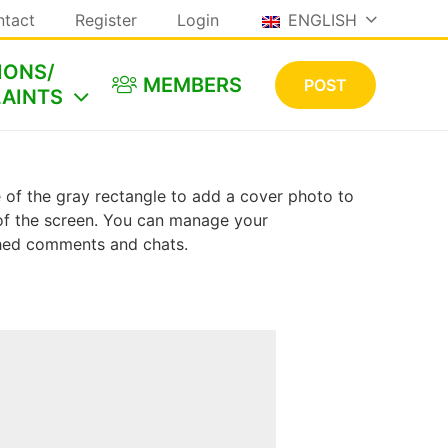
ntact
Register
Login
ENGLISH
IONS/
MEMBERS
POST
AINTS
le of the gray rectangle to add a cover photo to
e of the screen. You can manage your
shed comments and chats.