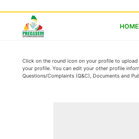
HOME
Click on the round icon on your profile to upload 
your profile. You can edit your other profile inf
Questions/Complaints (Q&C), Documents and Publ