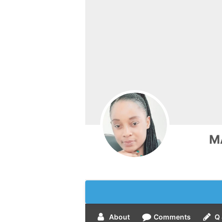
M
About
Comments
Q 