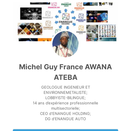
Michel Guy France AWANA
ATEBA
GEOLOGUE INGENIEUR ET
ENVIRONNEMETALISTE;
LOBBYISTE-BILINGUE;
14 ans d’expérience professionnelle
multisectorielle;
CEO d'ENANGUE HOLDING;
DG d'ENANGUE AUTO