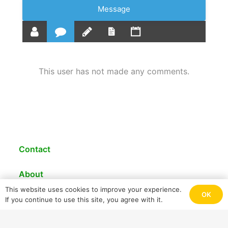
Message
This user has not made any comments.
Contact
About
This website uses cookies to improve your experience.
© 2021 PRECASEM
OK
If you continue to use this site, you agree with it.