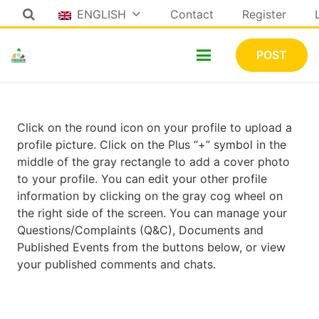
ENGLISH
Contact
Register
POST
Click on the round icon on your profile to upload a
profile picture. Click on the Plus “+” symbol in the
middle of the gray rectangle to add a cover photo
to your profile. You can edit your other profile
information by clicking on the gray cog wheel on
the right side of the screen. You can manage your
Questions/Complaints (Q&C), Documents and
Published Events from the buttons below, or view
your published comments and chats.