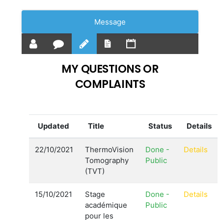
Message
MY QUESTIONS OR
COMPLAINTS
Updated
Title
Status
Details
22/10/2021
ThermoVision
Done -
Details
Tomography
Public
(TVT)
15/10/2021
Stage
Done -
Details
académique
Public
pour les