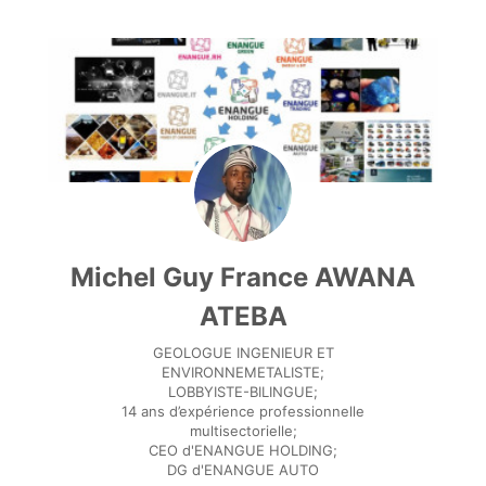
Michel Guy France AWANA
ATEBA
GEOLOGUE INGENIEUR ET
ENVIRONNEMETALISTE;
LOBBYISTE-BILINGUE;
14 ans d’expérience professionnelle
multisectorielle;
CEO d'ENANGUE HOLDING;
DG d'ENANGUE AUTO