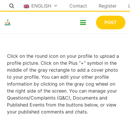
ENGLISH
Contact
Register
POST
Click on the round icon on your profile to upload a
profile picture. Click on the Plus “+” symbol in the
middle of the gray rectangle to add a cover photo
to your profile. You can edit your other profile
information by clicking on the gray cog wheel on
the right side of the screen. You can manage your
Questions/Complaints (Q&C), Documents and
Published Events from the buttons below, or view
your published comments and chats.